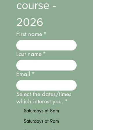
course - 
2026
First name
*
Last name
*
Email
*
Select the dates/times
which interest you.
*
Saturdays at 8am
Saturdays at 9am