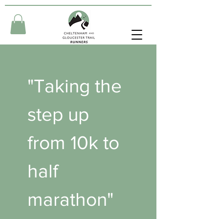
"Taking the 
step up 
from 10k to 
half 
marathon" 