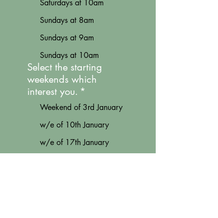
Saturdays at 10am
Sundays at 8am
Sundays at 9am
Sundays at 10am
Select the starting
weekends which
interest you.
*
Weekend of 3rd January
w/e of 10th January
w/e of 17th January
w/e of 7th February
w/e of 14th February
w/e of 21st February
w/e of 28th February