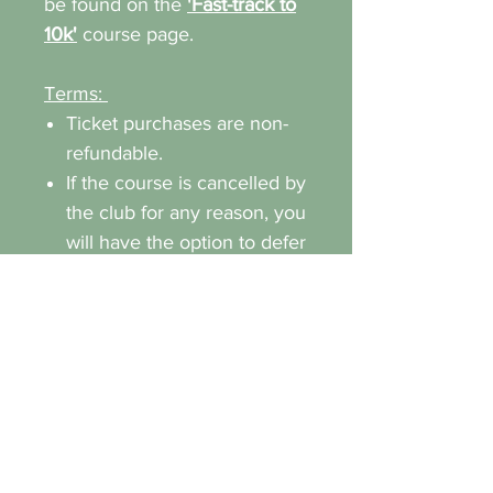
be found on the
'Fast-track to
10k'
course page.
Terms:
Ticket purchases are non-
refundable.
If the course is cancelled by
the club for any reason, you
will have the option to defer
to a new date or receive a
full refund.
You are responsible for
purchasing your own trail
running shoes and clothing.
Any form of bullying or
discrimination will not be
tolerated.