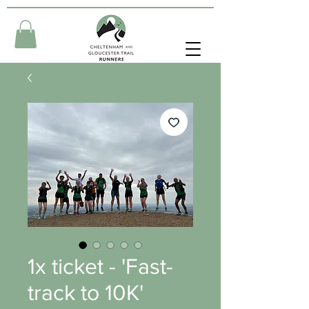
1x ticket - 'Fast-
track to 10K'