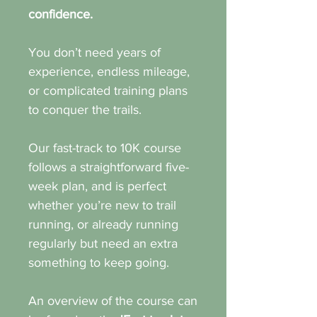
confidence.
You don’t need years of
experience, endless mileage,
or complicated training plans
to conquer the trails.
Our fast-track to 10K course
follows a straightforward five-
week plan, and is perfect
whether you’re new to trail
running, or already running
regularly but need an extra
something to keep going.
An overview of the course can