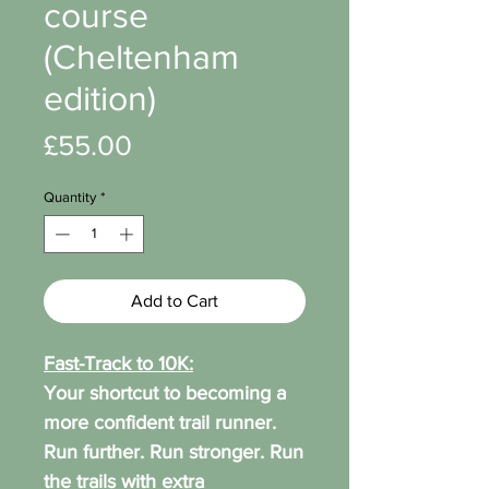
course
(Cheltenham
edition)
Price
£55.00
Quantity
*
Add to Cart
Fast-Track to 10K:
Your shortcut to becoming a
more confident trail runner.
Run further. Run stronger. Run
the trails with extra