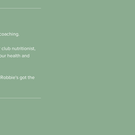
 coaching.
club nutritionist,
our health and
 Robbie's got the