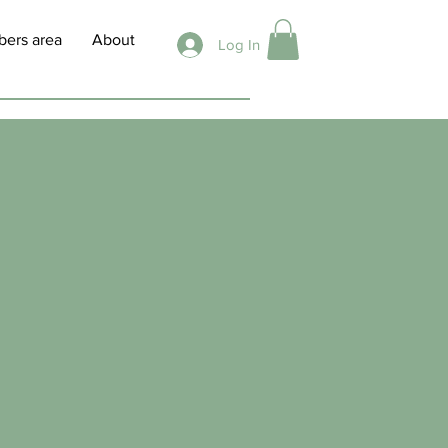
ers area
About
Log In