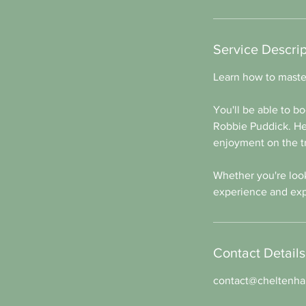
Service Descrip
Learn how to master
You'll be able to bo
Robbie Puddick. He'
enjoyment on the tr
Whether you're looki
experience and exp
Contact Details
contact@cheltenham