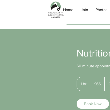
Home
Join
Photos
Nutriti
60 minute appointme
65
British
1 hr
1
£65
pounds
h
Book Now