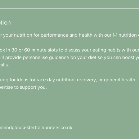
tion
 your nutrition for performance and health with our 1-1 nutrition
ok in 30 or 60 minute slots to discuss your eating habits with our 
ll provide personalise guidance on your diet so you can boost y
ails.
ng for ideas for race day nutrition, recovery, or general health -
ertise to support you.
andgloucestertrailrunners.co.uk