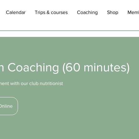
Calendar
Trips & courses
Coaching
Shop
Memb
on Coaching (60 minutes)
nt with our club nutritionist
Online