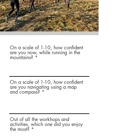
On a scale of 1-10, how confident
are you now, while running in the
mountains?
On a scale of 1-10, how confident
are you navigating using a map
and compass?
Out of all the workhops and
activities, which one did you enjoy
the most?