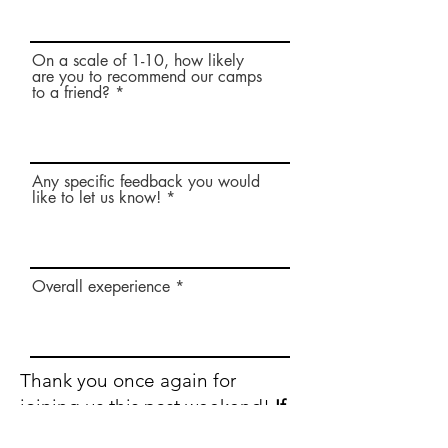
On a scale of 1-10, how likely
are you to recommend our camps
to a friend?
Any specific feedback you would
like to let us know!
Overall exeperience
Thank you once again for
joining us this past weekend!
If
you would like to fill out a quick