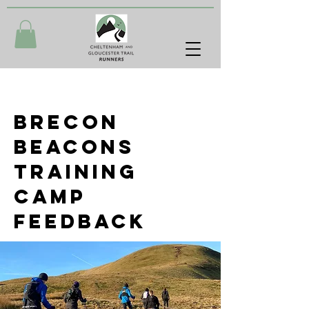
Brecon
Beacons
training
camP
feedback