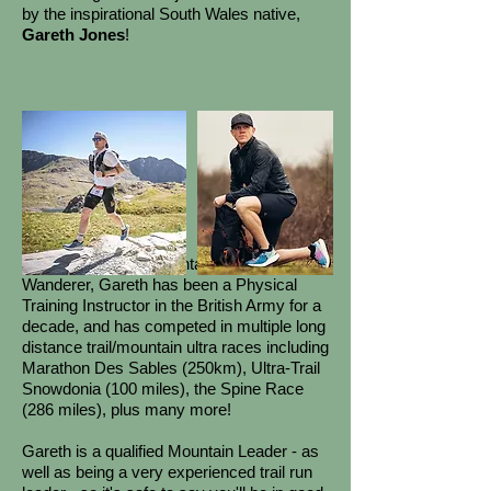
by the inspirational South Wales native,
Gareth Jones
!
Also known as the Mental Health
Wanderer, Gareth has been a Physical
Training Instructor in the British Army for a
decade, and has competed in multiple long
distance trail/mountain ultra races including
Marathon Des Sables (250km), Ultra-Trail
Snowdonia (100 miles), the Spine Race
(286 miles), plus many more!
​
Gareth is a qualified Mountain Leader - as
well as being a very experienced trail run