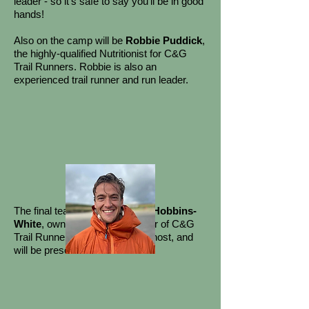
leader - so it's safe to say you'll be in good
hands!
Also on the camp will be
Robbie Puddick
,
the highly-qualified Nutritionist for C&G
Trail Runners. Robbie is also an
experienced trail runner and run leader.
​
The final team member is
Phil Hobbins-
White
, owner and club manager of C&G
Trail Runners. Phil will be your host, and
will be present at all activities.