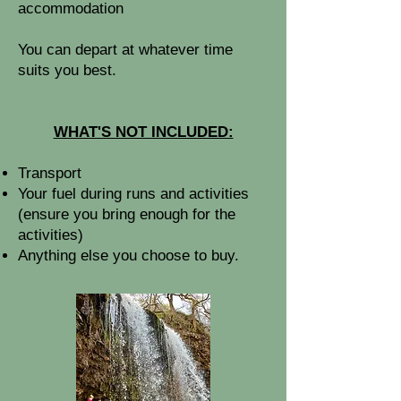
accommodation
You can depart at whatever time
suits you best.
WHAT'S NOT INCLUDED:
​Transport
Your fuel during runs and activities
(ensure you bring enough for the
activities)
Anything else you choose to buy.​