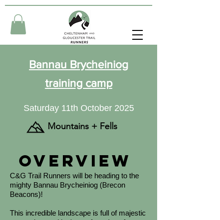
Bannau Brycheiniog
training camp
Saturday 11th October 2025
Mountains + Fells
Overview
C&G Trail Runners will be heading to the
mighty Bannau Brycheiniog (Brecon
Beacons)!
This incredible landscape is full of majestic