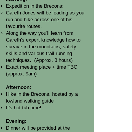
Expedition in the Brecons:
Gareth Jones will be leading as you
run and hike across one of his
favourite routes.
Along the way you'll learn from
Gareth's expert knowledge how to
survive in the mountains, safety
skills and various trail running
techniques
.
(Approx. 3 hours)
Exact meeting place + time TBC
(approx. 9am)
Afternoon:
Hike in the Brecons, hosted by a
lowland walking guide
It's hot tub time!
Evening:
Dinner will be provided at the