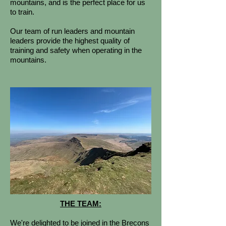
mountains, and is the perfect place for us
to train.
Our team of run leaders and mountain
leaders provide the highest quality of
training and safety when operating in the
mountains.
THE TEAM:
We're delighted to be joined in the Brecons