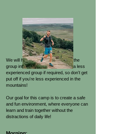
EXTRA INFORMATION:
We will have the resources to split the
group into an advanced group and a less
experienced group if required, so don't get
put off if you're less experienced in the
mountains!
Our goal for this camp is to create a safe
and fun environment, where everyone can
learn and train together without the
distractions of daily life!
Morning: