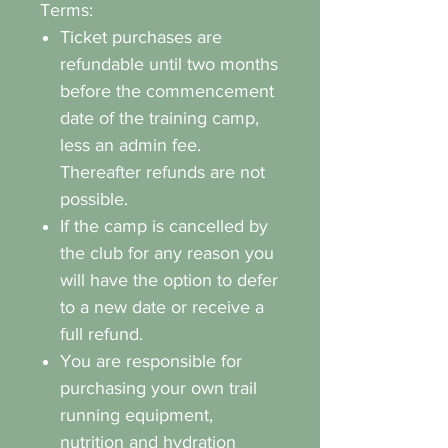
Terms:
Ticket purchases are
refundable until two months
before the commencement
date of the training camp,
less an admin fee.
Thereafter refunds are not
possible.
If the camp is cancelled by
the club for any reason you
will have the option to defer
to a new date or receive a
full refund.
You are responsible for
purchasing your own trail
running equipment,
nutrition and hydration