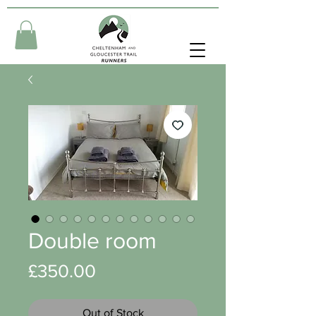
Double room
Price
£350.00
Out of Stock