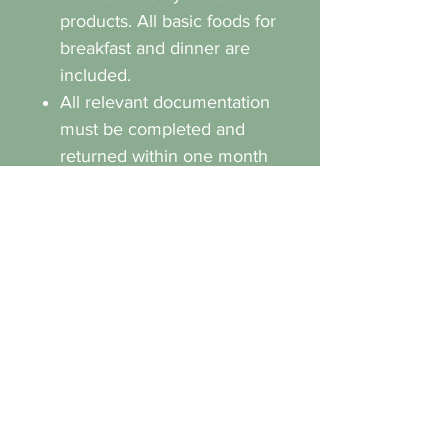
products. All basic foods for
breakfast and dinner are
included.
All relevant documentation
must be completed and
returned within one month
of the training camp
commencement date. (This
will be sent out separately
by the organiser of the
camp).
Any form of bullying or
discrimination will not be
tolerated.
We reserve the right to
remove participants from