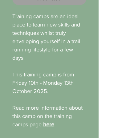
Training camps are an ideal
place to learn new skills and
techniques whilst truly
enveloping yourself in a trail
running lifestyle for a few
days.
This training camp is from
Friday 10th - Monday 13th
October 2025.
Read more information about
this camp on the training
camps page
here
.